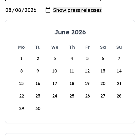
June 2026
Mo
Tu
We
Th
Fr
Sa
Su
1
2
3
4
5
6
7
8
9
10
11
12
13
14
15
16
17
18
19
20
21
22
23
24
25
26
27
28
29
30