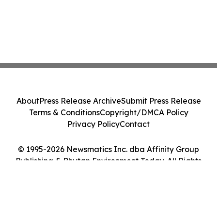
About
Press Release Archive
Submit Press Release
Terms & Conditions
Copyright/DMCA Policy
Privacy Policy
Contact
© 1995-2026 Newsmatics Inc. dba Affinity Group
Publishing & Bhutan Environment Today. All Rights
Reserved.
Cookie Settings / Your Privacy Choices