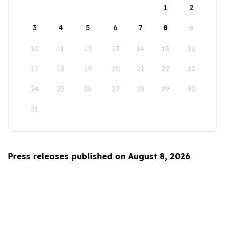
1
2
3
4
5
6
7
8
9
10
11
12
13
14
15
16
17
18
19
20
21
22
23
24
25
26
27
28
29
30
31
Press releases published on August 8, 2026