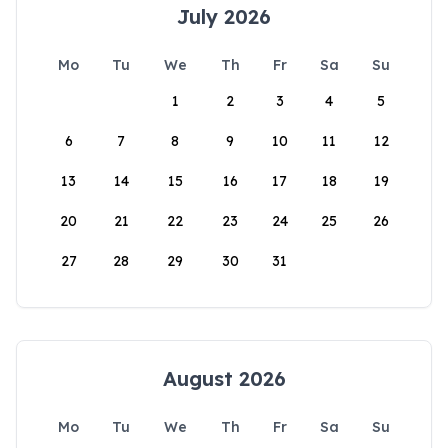
July 2026
Mo
Tu
We
Th
Fr
Sa
Su
1
2
3
4
5
6
7
8
9
10
11
12
13
14
15
16
17
18
19
20
21
22
23
24
25
26
27
28
29
30
31
August 2026
Mo
Tu
We
Th
Fr
Sa
Su