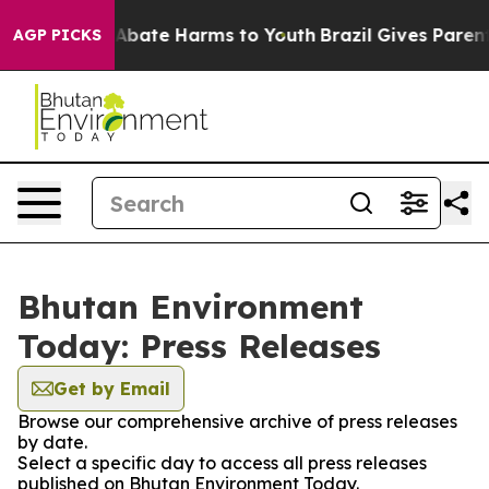
lion Fund to Abate Harms to Youth
Brazil Gives Parents
AGP PICKS
Bhutan Environment
Today: Press Releases
Get by Email
Browse our comprehensive archive of press releases
by date.
Select a specific day to access all press releases
published on Bhutan Environment Today.