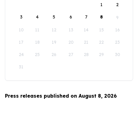
1
2
3
4
5
6
7
8
9
10
11
12
13
14
15
16
17
18
19
20
21
22
23
24
25
26
27
28
29
30
31
Press releases published on August 8, 2026