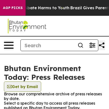
ion Fund to Abate Harms to Youth
Brazil Gives Parents 
AGP PICKS
Bhutan Environment
Today: Press Releases
Get by Email
Browse our comprehensive archive of press releases
by date.
Select a specific day to access all press releases
published on Bhutan Environment Today.