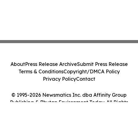
About
Press Release Archive
Submit Press Release
Terms & Conditions
Copyright/DMCA Policy
Privacy Policy
Contact
© 1995-2026 Newsmatics Inc. dba Affinity Group
Publishing & Bhutan Environment Today. All Rights
Reserved.
Cookie Settings / Your Privacy Choices