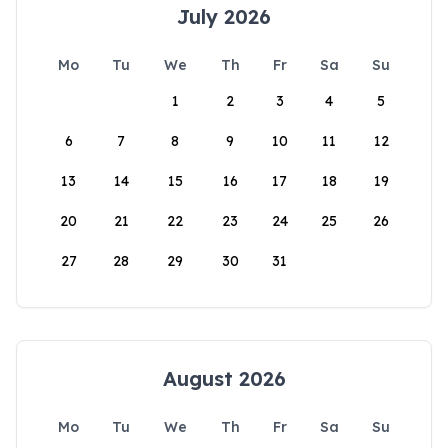
July 2026
Mo
Tu
We
Th
Fr
Sa
Su
1
2
3
4
5
6
7
8
9
10
11
12
13
14
15
16
17
18
19
20
21
22
23
24
25
26
27
28
29
30
31
August 2026
Mo
Tu
We
Th
Fr
Sa
Su