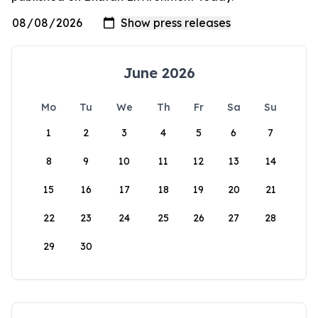
June 2026
Mo
Tu
We
Th
Fr
Sa
Su
1
2
3
4
5
6
7
8
9
10
11
12
13
14
15
16
17
18
19
20
21
22
23
24
25
26
27
28
29
30