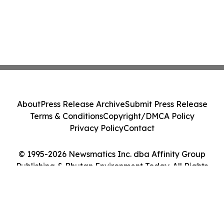
About
Press Release Archive
Submit Press Release
Terms & Conditions
Copyright/DMCA Policy
Privacy Policy
Contact
© 1995-2026 Newsmatics Inc. dba Affinity Group
Publishing & Bhutan Environment Today. All Rights
Reserved.
Cookie Settings / Your Privacy Choices