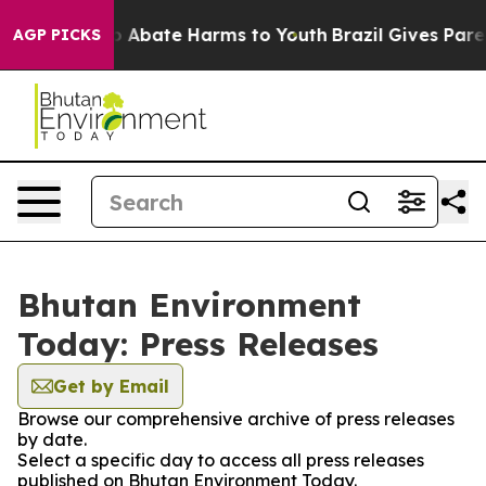
lion Fund to Abate Harms to Youth
Brazil Gives Parent
AGP PICKS
Bhutan Environment
Today: Press Releases
Get by Email
Browse our comprehensive archive of press releases
by date.
Select a specific day to access all press releases
published on Bhutan Environment Today.