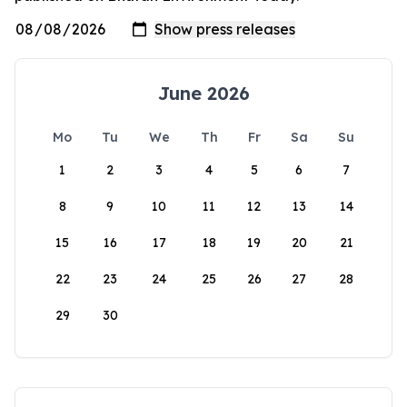
June 2026
Mo
Tu
We
Th
Fr
Sa
Su
1
2
3
4
5
6
7
8
9
10
11
12
13
14
15
16
17
18
19
20
21
22
23
24
25
26
27
28
29
30