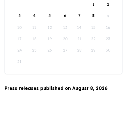
1
2
3
4
5
6
7
8
9
10
11
12
13
14
15
16
17
18
19
20
21
22
23
24
25
26
27
28
29
30
31
Press releases published on August 8, 2026