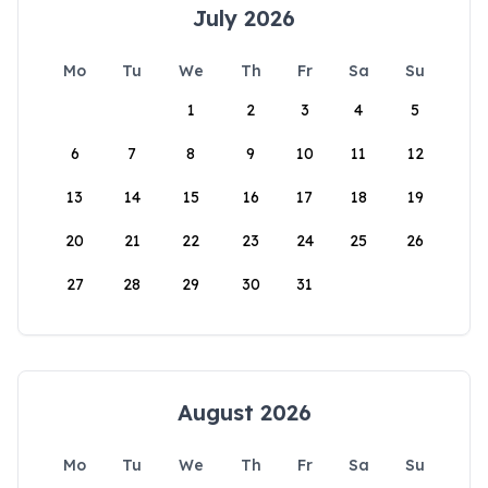
July 2026
Mo
Tu
We
Th
Fr
Sa
Su
1
2
3
4
5
6
7
8
9
10
11
12
13
14
15
16
17
18
19
20
21
22
23
24
25
26
27
28
29
30
31
August 2026
Mo
Tu
We
Th
Fr
Sa
Su