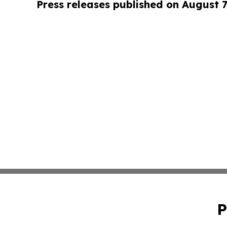
Press releases published on August 7
P