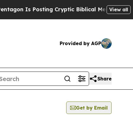
gon Is Posting Cryptic Biblical Messages on Soc
View all
Provided by AGP
Share
Get by Email