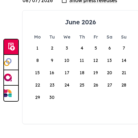
June 2026
Mo
Tu
We
Th
Fr
Sa
Su
1
2
3
4
5
6
7
8
9
10
11
12
13
14
15
16
17
18
19
20
21
22
23
24
25
26
27
28
29
30