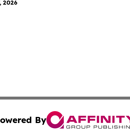
, 2026
owered By