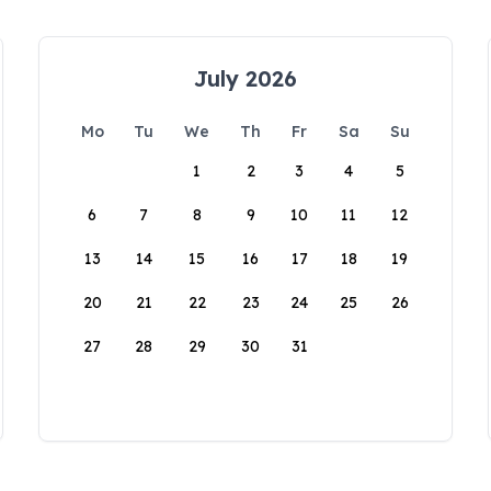
July 2026
Mo
Tu
We
Th
Fr
Sa
Su
1
2
3
4
5
6
7
8
9
10
11
12
13
14
15
16
17
18
19
20
21
22
23
24
25
26
27
28
29
30
31