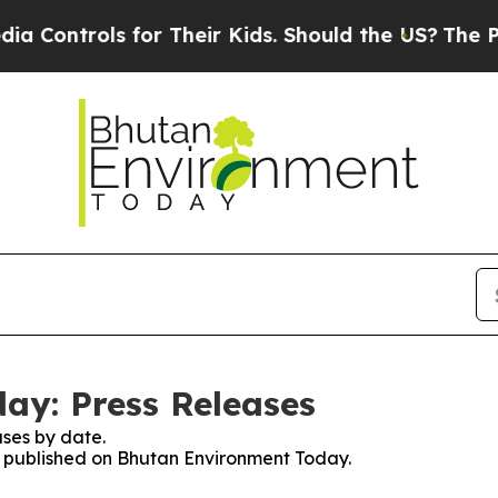
Controls for Their Kids. Should the US?
The Penta
ay: Press Releases
ses by date.
es published on Bhutan Environment Today.