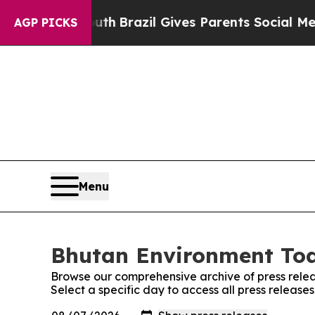
arms to Youth
Brazil Gives Parents Social Media 
AGP PICKS
Menu
Bhutan Environment Tod
Browse our comprehensive archive of press relea
Select a specific day to access all press releas