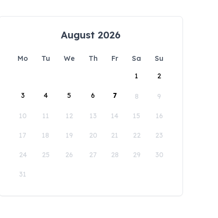
August 2026
Mo
Tu
We
Th
Fr
Sa
Su
1
2
3
4
5
6
7
8
9
10
11
12
13
14
15
16
17
18
19
20
21
22
23
24
25
26
27
28
29
30
31