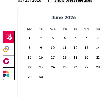
June 2026
Mo
Tu
We
Th
Fr
Sa
Su
1
2
3
4
5
6
7
8
9
10
11
12
13
14
15
16
17
18
19
20
21
22
23
24
25
26
27
28
29
30