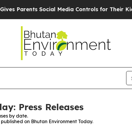
es Parents Social Media Controls for Their Kids. 
ay: Press Releases
ses by date.
es published on Bhutan Environment Today.