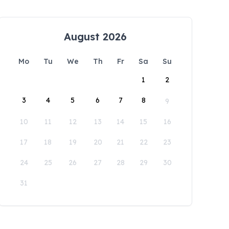
August 2026
Mo
Tu
We
Th
Fr
Sa
Su
1
2
3
4
5
6
7
8
9
10
11
12
13
14
15
16
17
18
19
20
21
22
23
24
25
26
27
28
29
30
31