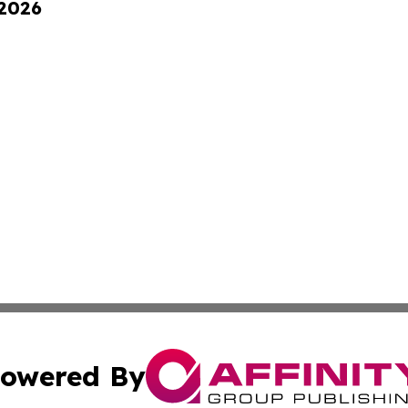
 2026
owered By