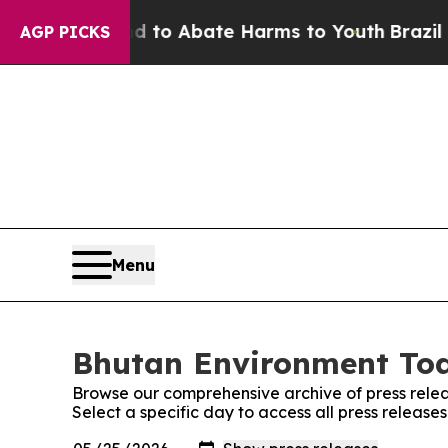
Million Fund to Abate Harms to Youth
Brazil Giv
AGP PICKS
Menu
Bhutan Environment Tod
Browse our comprehensive archive of press relea
Select a specific day to access all press releas