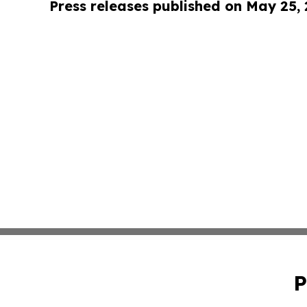
Press releases published on May 25,
P