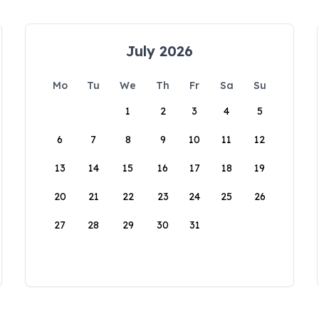
July 2026
Mo
Tu
We
Th
Fr
Sa
Su
1
2
3
4
5
6
7
8
9
10
11
12
13
14
15
16
17
18
19
20
21
22
23
24
25
26
27
28
29
30
31