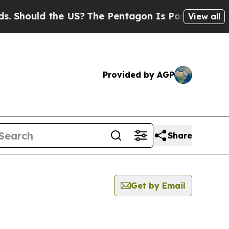
Should the US?
The Pentagon Is Posting Cryptic B
View all
Provided by AGP
Share
Get by Email