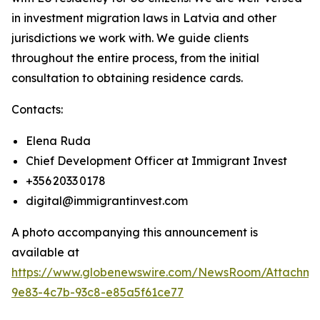
in investment migration laws in Latvia and other
jurisdictions we work with. We guide clients
throughout the entire process, from the initial
consultation to obtaining residence cards.
Contacts:
Elena Ruda
Chief Development Officer at Immigrant Invest
+356 2033 0178
digital@immigrantinvest.com
A photo accompanying this announcement is
available at
https://www.globenewswire.com/NewsRoom/Attachm
9e83-4c7b-93c8-e85a5f61ce77