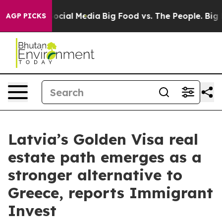
ages on Social Media
Big Food vs. The People. Big Food
AGP PICKS
Latvia’s Golden Visa real
estate path emerges as a
stronger alternative to
Greece, reports Immigrant
Invest