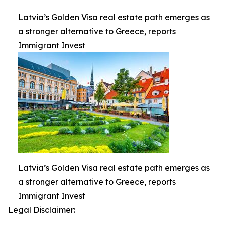
Latvia’s Golden Visa real estate path emerges as
a stronger alternative to Greece, reports
Immigrant Invest
Latvia’s Golden Visa real estate path emerges as
a stronger alternative to Greece, reports
Immigrant Invest
Legal Disclaimer: