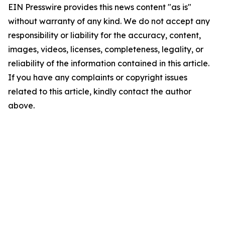
EIN Presswire provides this news content "as is"
without warranty of any kind. We do not accept any
responsibility or liability for the accuracy, content,
images, videos, licenses, completeness, legality, or
reliability of the information contained in this article.
If you have any complaints or copyright issues
related to this article, kindly contact the author
above.