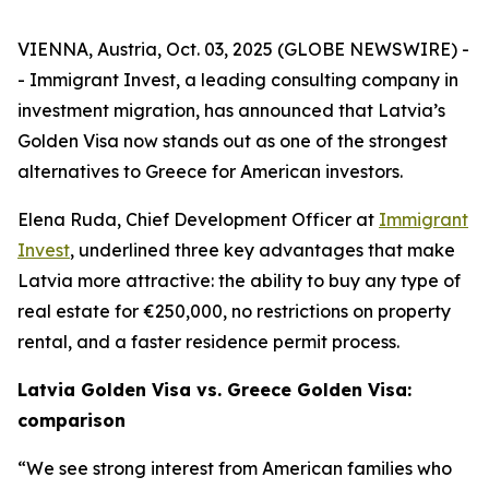
VIENNA, Austria, Oct. 03, 2025 (GLOBE NEWSWIRE) -
- Immigrant Invest, a leading consulting company in
investment migration, has announced that Latvia’s
Golden Visa now stands out as one of the strongest
alternatives to Greece for American investors.
Elena Ruda, Chief Development Officer at
Immigrant
Invest
, underlined three key advantages that make
Latvia more attractive: the ability to buy any type of
real estate for €250,000, no restrictions on property
rental, and a faster residence permit process.
Latvia Golden Visa vs. Greece Golden Visa:
comparison
“We see strong interest from American families who