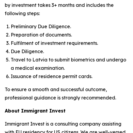
by investment takes 3+ months and includes the
following steps:
Preliminary Due Diligence.
Preparation of documents.
Fulfilment of investment requirements.
Due Diligence.
Travel to Latvia to submit biometrics and undergo
a medical examination.
Issuance of residence permit cards.
To ensure a smooth and successful outcome,
professional guidance is strongly recommended.
About Immigrant Invest
Immigrant Invest is a consulting company assisting
with EU residency for US citizens. We are well-versed