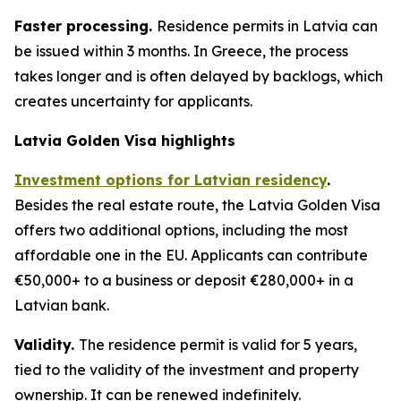
Faster processing.
Residence permits in Latvia can
be issued within 3 months. In Greece, the process
takes longer and is often delayed by backlogs, which
creates uncertainty for applicants.
Latvia Golden Visa highlights
Investment options for Latvian residency
.
Besides the real estate route, the Latvia Golden Visa
offers two additional options, including the most
affordable one in the EU. Applicants can contribute
€50,000+ to a business or deposit €280,000+ in a
Latvian bank.
Validity.
The residence permit is valid for 5 years,
tied to the validity of the investment and property
ownership. It can be renewed indefinitely.