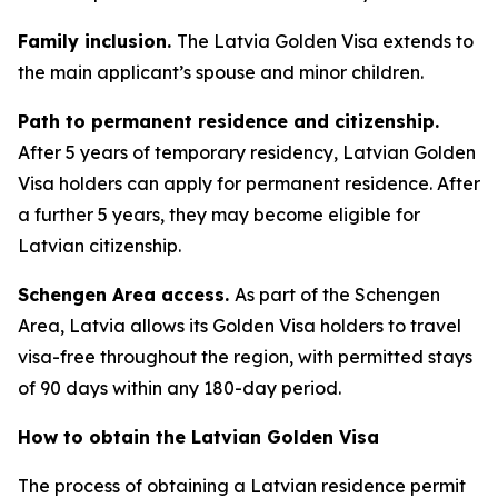
Family inclusion.
The Latvia Golden Visa extends to
the main applicant’s spouse and minor children.
Path to permanent residence and citizenship.
After 5 years of temporary residency, Latvian Golden
Visa holders can apply for permanent residence. After
a further 5 years, they may become eligible for
Latvian citizenship.
Schengen Area access.
As part of the Schengen
Area, Latvia allows its Golden Visa holders to travel
visa-free throughout the region, with permitted stays
of 90 days within any 180-day period.
How to obtain the Latvian Golden Visa
The process of obtaining a Latvian residence permit