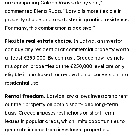
are comparing Golden Visas side by side,”
commented Elena Ruda. “Latvia is more flexible in
property choice and also faster in granting residence.
For many, this combination is decisive.”
Flexible real estate choice.
In Latvia, an investor
can buy any residential or commercial property worth
at least €250,000. By contrast, Greece now restricts
this option: properties at the €250,000 level are only
eligible if purchased for renovation or conversion into
residential use.
Rental freedom.
Latvian law allows investors to rent
out their property on both a short- and long-term
basis. Greece imposes restrictions on short-term
leases in popular areas, which limits opportunities to
generate income from investment properties.