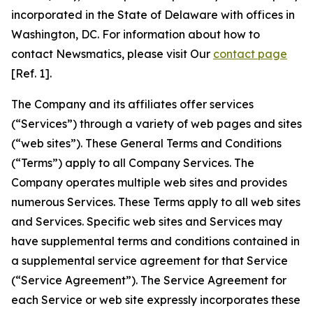
incorporated in the State of Delaware with offices in
Washington, DC. For information about how to
contact Newsmatics, please visit Our
contact page
[Ref. 1].
The Company and its affiliates offer services
(“Services”) through a variety of web pages and sites
(“web sites”). These General Terms and Conditions
(“Terms”) apply to all Company Services. The
Company operates multiple web sites and provides
numerous Services. These Terms apply to all web sites
and Services. Specific web sites and Services may
have supplemental terms and conditions contained in
a supplemental service agreement for that Service
(“Service Agreement”). The Service Agreement for
each Service or web site expressly incorporates these