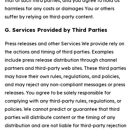
that of such third parties, and you agree to hold Us
harmless for any costs or damages You or others
suffer by relying on third-party content.
G. Services Provided by Third Parties
Press releases and other Services We provide rely on
the actions and timing of third parties. Examples
include press release distribution through channel
partners and third-party web sites. These third parties
may have their own rules, regulations, and policies,
and may reject any non-compliant messages or press
releases. You agree to be solely responsible for
complying with any third-party rules, regulations, or
policies. We cannot predict or guarantee that third
parties will distribute content or the timing of any
distribution and are not liable for third-party rejection