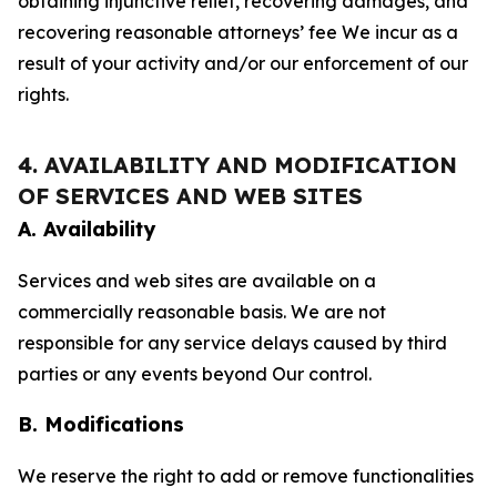
obtaining injunctive relief, recovering damages, and
recovering reasonable attorneys’ fee We incur as a
result of your activity and/or our enforcement of our
rights.
4. AVAILABILITY AND MODIFICATION
OF SERVICES AND WEB SITES
A. Availability
Services and web sites are available on a
commercially reasonable basis. We are not
responsible for any service delays caused by third
parties or any events beyond Our control.
B. Modifications
We reserve the right to add or remove functionalities