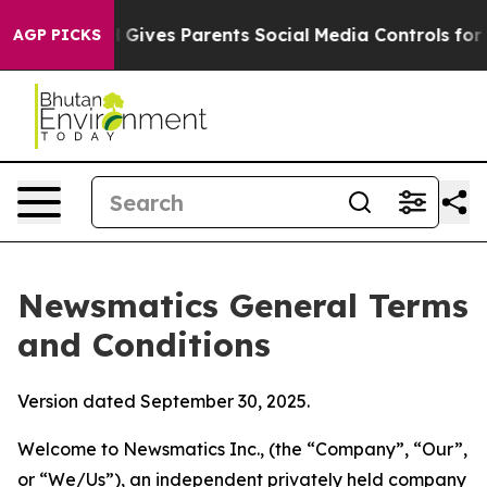
Gives Parents Social Media Controls for Their Kids. Sho
AGP PICKS
Newsmatics General Terms
and Conditions
Version dated September 30, 2025.
Welcome to Newsmatics Inc., (the “Company”, “Our”,
or “We/Us”), an independent privately held company