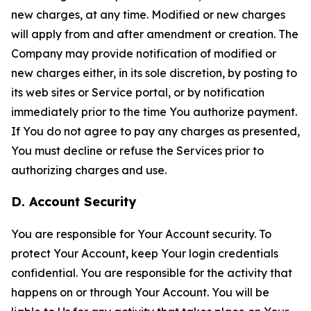
new charges, at any time. Modified or new charges
will apply from and after amendment or creation. The
Company may provide notification of modified or
new charges either, in its sole discretion, by posting to
its web sites or Service portal, or by notification
immediately prior to the time You authorize payment.
If You do not agree to pay any charges as presented,
You must decline or refuse the Services prior to
authorizing charges and use.
D. Account Security
You are responsible for Your Account security. To
protect Your Account, keep Your login credentials
confidential. You are responsible for the activity that
happens on or through Your Account. You will be