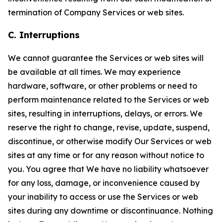
termination of Company Services or web sites.
C. Interruptions
We cannot guarantee the Services or web sites will
be available at all times. We may experience
hardware, software, or other problems or need to
perform maintenance related to the Services or web
sites, resulting in interruptions, delays, or errors. We
reserve the right to change, revise, update, suspend,
discontinue, or otherwise modify Our Services or web
sites at any time or for any reason without notice to
you. You agree that We have no liability whatsoever
for any loss, damage, or inconvenience caused by
your inability to access or use the Services or web
sites during any downtime or discontinuance. Nothing