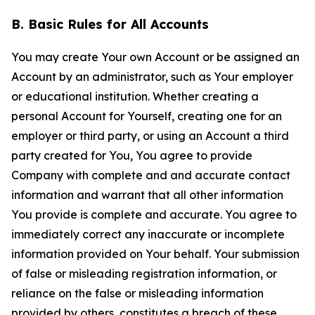
B. Basic Rules for All Accounts
You may create Your own Account or be assigned an
Account by an administrator, such as Your employer
or educational institution. Whether creating a
personal Account for Yourself, creating one for an
employer or third party, or using an Account a third
party created for You, You agree to provide
Company with complete and and accurate contact
information and warrant that all other information
You provide is complete and accurate. You agree to
immediately correct any inaccurate or incomplete
information provided on Your behalf. Your submission
of false or misleading registration information, or
reliance on the false or misleading information
provided by others, constitutes a breach of these