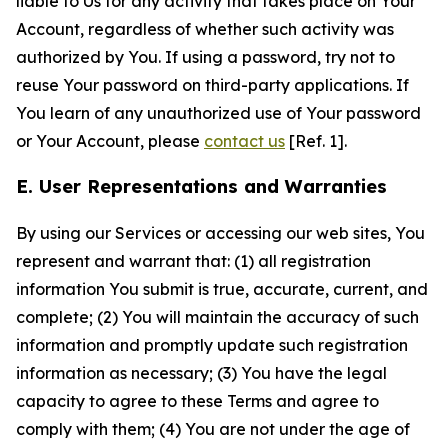
liable to Us for any activity that takes place on Your
Account, regardless of whether such activity was
authorized by You. If using a password, try not to
reuse Your password on third-party applications. If
You learn of any unauthorized use of Your password
or Your Account, please
contact us
[Ref. 1].
E. User Representations and Warranties
By using our Services or accessing our web sites, You
represent and warrant that: (1) all registration
information You submit is true, accurate, current, and
complete; (2) You will maintain the accuracy of such
information and promptly update such registration
information as necessary; (3) You have the legal
capacity to agree to these Terms and agree to
comply with them; (4) You are not under the age of