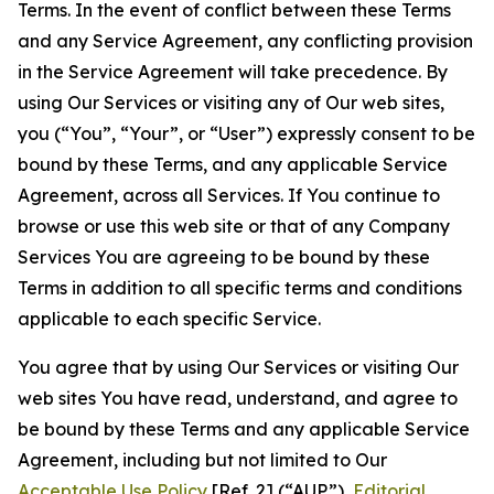
Terms. In the event of conflict between these Terms
and any Service Agreement, any conflicting provision
in the Service Agreement will take precedence. By
using Our Services or visiting any of Our web sites,
you (“You”, “Your”, or “User”) expressly consent to be
bound by these Terms, and any applicable Service
Agreement, across all Services. If You continue to
browse or use this web site or that of any Company
Services You are agreeing to be bound by these
Terms in addition to all specific terms and conditions
applicable to each specific Service.
You agree that by using Our Services or visiting Our
web sites You have read, understand, and agree to
be bound by these Terms and any applicable Service
Agreement, including but not limited to Our
Acceptable Use Policy
[Ref. 2] (“AUP”),
Editorial