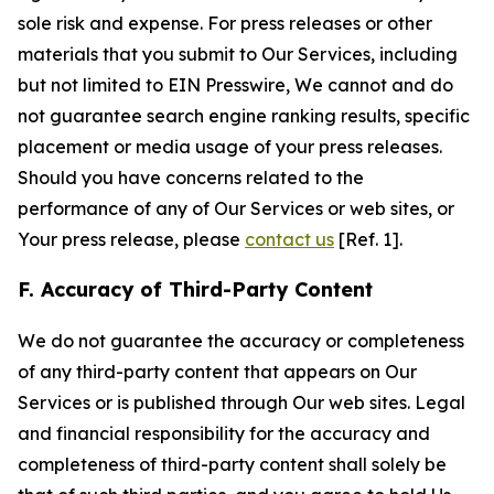
sole risk and expense. For press releases or other
materials that you submit to Our Services, including
but not limited to EIN Presswire, We cannot and do
not guarantee search engine ranking results, specific
placement or media usage of your press releases.
Should you have concerns related to the
performance of any of Our Services or web sites, or
Your press release, please
contact us
[Ref. 1].
F. Accuracy of Third-Party Content
We do not guarantee the accuracy or completeness
of any third-party content that appears on Our
Services or is published through Our web sites. Legal
and financial responsibility for the accuracy and
completeness of third-party content shall solely be