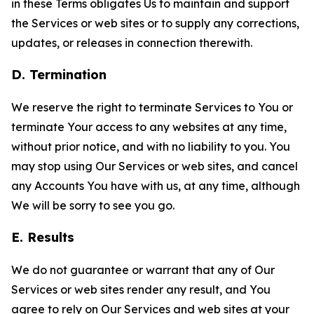
in these Terms obligates Us to maintain and support
the Services or web sites or to supply any corrections,
updates, or releases in connection therewith.
D. Termination
We reserve the right to terminate Services to You or
terminate Your access to any websites at any time,
without prior notice, and with no liability to you. You
may stop using Our Services or web sites, and cancel
any Accounts You have with us, at any time, although
We will be sorry to see you go.
E. Results
We do not guarantee or warrant that any of Our
Services or web sites render any result, and You
agree to rely on Our Services and web sites at your