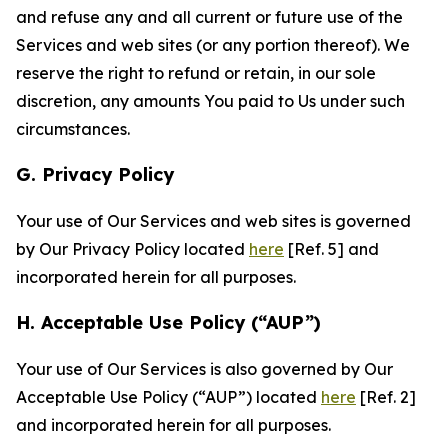
and refuse any and all current or future use of the
Services and web sites (or any portion thereof). We
reserve the right to refund or retain, in our sole
discretion, any amounts You paid to Us under such
circumstances.
G. Privacy Policy
Your use of Our Services and web sites is governed
by Our Privacy Policy located
here
[Ref. 5] and
incorporated herein for all purposes.
H. Acceptable Use Policy (“AUP”)
Your use of Our Services is also governed by Our
Acceptable Use Policy (“AUP”) located
here
[Ref. 2]
and incorporated herein for all purposes.