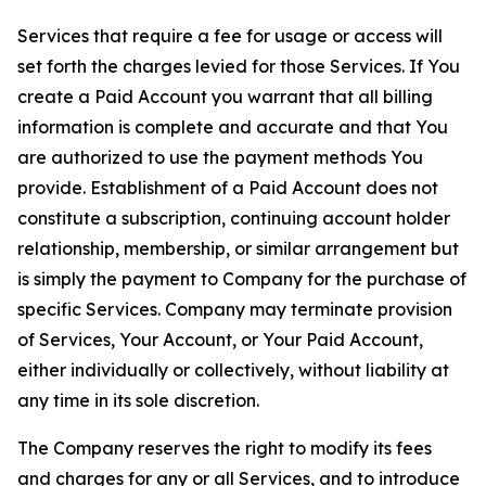
Services that require a fee for usage or access will
set forth the charges levied for those Services. If You
create a Paid Account you warrant that all billing
information is complete and accurate and that You
are authorized to use the payment methods You
provide. Establishment of a Paid Account does not
constitute a subscription, continuing account holder
relationship, membership, or similar arrangement but
is simply the payment to Company for the purchase of
specific Services. Company may terminate provision
of Services, Your Account, or Your Paid Account,
either individually or collectively, without liability at
any time in its sole discretion.
The Company reserves the right to modify its fees
and charges for any or all Services, and to introduce