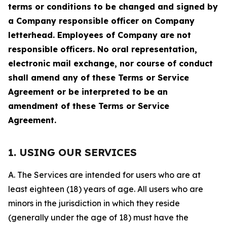
terms or conditions to be changed and signed by
a Company responsible officer on Company
letterhead. Employees of Company are not
responsible officers. No oral representation,
electronic mail exchange, nor course of conduct
shall amend any of these Terms or Service
Agreement or be interpreted to be an
amendment of these Terms or Service
Agreement.
1. USING OUR SERVICES
A. The Services are intended for users who are at
least eighteen (18) years of age. All users who are
minors in the jurisdiction in which they reside
(generally under the age of 18) must have the