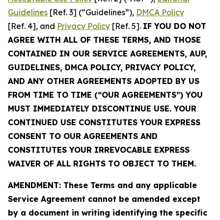
Guidelines
[Ref. 3] (“Guidelines”),
DMCA Policy
[Ref. 4], and
Privacy Policy
[Ref. 5].
IF YOU DO NOT
AGREE WITH ALL OF THESE TERMS, AND THOSE
CONTAINED IN OUR SERVICE AGREEMENTS, AUP,
GUIDELINES, DMCA POLICY, PRIVACY POLICY,
AND ANY OTHER AGREEMENTS ADOPTED BY US
FROM TIME TO TIME (“OUR AGREEMENTS”) YOU
MUST IMMEDIATELY DISCONTINUE USE. YOUR
CONTINUED USE CONSTITUTES YOUR EXPRESS
CONSENT TO OUR AGREEMENTS AND
CONSTITUTES YOUR IRREVOCABLE EXPRESS
WAIVER OF ALL RIGHTS TO OBJECT TO THEM.
AMENDMENT: These Terms and any applicable
Service Agreement cannot be amended except
by a document in writing identifying the specific