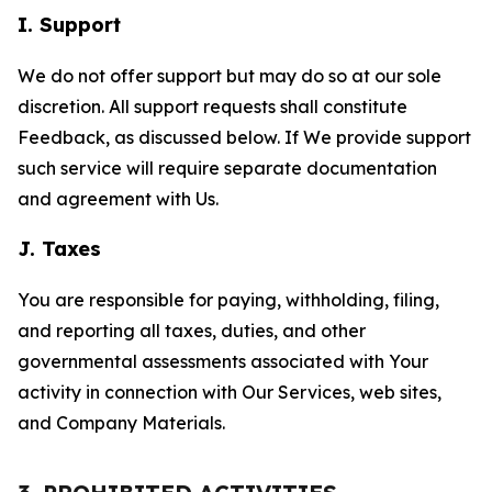
I. Support
We do not offer support but may do so at our sole
discretion. All support requests shall constitute
Feedback, as discussed below. If We provide support
such service will require separate documentation
and agreement with Us.
J. Taxes
You are responsible for paying, withholding, filing,
and reporting all taxes, duties, and other
governmental assessments associated with Your
activity in connection with Our Services, web sites,
and Company Materials.