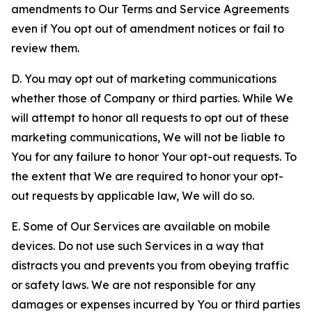
amendments to Our Terms and Service Agreements
even if You opt out of amendment notices or fail to
review them.
D. You may opt out of marketing communications
whether those of Company or third parties. While We
will attempt to honor all requests to opt out of these
marketing communications, We will not be liable to
You for any failure to honor Your opt-out requests. To
the extent that We are required to honor your opt-
out requests by applicable law, We will do so.
E. Some of Our Services are available on mobile
devices. Do not use such Services in a way that
distracts you and prevents you from obeying traffic
or safety laws. We are not responsible for any
damages or expenses incurred by You or third parties