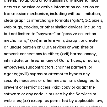
attempt to upload or to transmit) any material that
acts as a passive or active information collection or
transmission mechanism, including without limitation,
clear graphics interchange formats (“gifs”), 1×1 pixels,
web bugs, cookies, or other similar devices, including
but not limited to “spyware” or “passive collection
mechanisms;” (xvi) interfere with, disrupt, or create
an undue burden on Our Services or web sites or
network connections to either; (xvii) harass, annoy,
intimidate, or threaten any of Our officers, directors,
employees, subcontractors, channel partners, or
agents; (xviii) bypass or attempt to bypass any
security measures or other mechanisms designed to
prevent or restrict access; (xix) copy or adapt the
software or any code in or used by the Services or
web sites; (xx) except as permitted by applicable law,