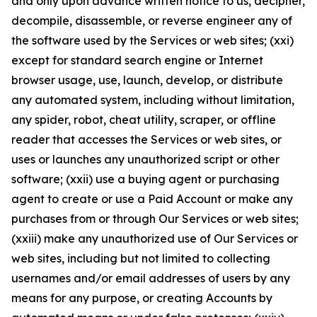
and only upon advance written notice to us, decipher,
decompile, disassemble, or reverse engineer any of
the software used by the Services or web sites; (xxi)
except for standard search engine or Internet
browser usage, use, launch, develop, or distribute
any automated system, including without limitation,
any spider, robot, cheat utility, scraper, or offline
reader that accesses the Services or web sites, or
uses or launches any unauthorized script or other
software; (xxii) use a buying agent or purchasing
agent to create or use a Paid Account or make any
purchases from or through Our Services or web sites;
(xxiii) make any unauthorized use of Our Services or
web sites, including but not limited to collecting
usernames and/or email addresses of users by any
means for any purpose, or creating Accounts by