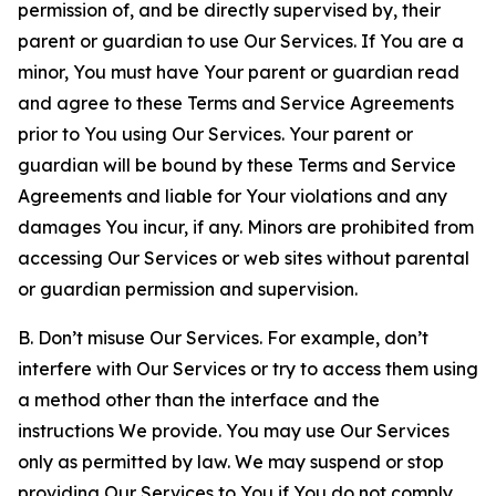
permission of, and be directly supervised by, their
parent or guardian to use Our Services. If You are a
minor, You must have Your parent or guardian read
and agree to these Terms and Service Agreements
prior to You using Our Services. Your parent or
guardian will be bound by these Terms and Service
Agreements and liable for Your violations and any
damages You incur, if any. Minors are prohibited from
accessing Our Services or web sites without parental
or guardian permission and supervision.
B. Don’t misuse Our Services. For example, don’t
interfere with Our Services or try to access them using
a method other than the interface and the
instructions We provide. You may use Our Services
only as permitted by law. We may suspend or stop
providing Our Services to You if You do not comply