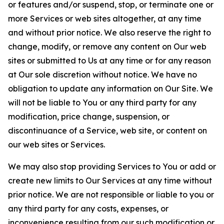
or features and/or suspend, stop, or terminate one or
more Services or web sites altogether, at any time
and without prior notice. We also reserve the right to
change, modify, or remove any content on Our web
sites or submitted to Us at any time or for any reason
at Our sole discretion without notice. We have no
obligation to update any information on Our Site. We
will not be liable to You or any third party for any
modification, price change, suspension, or
discontinuance of a Service, web site, or content on
our web sites or Services.
We may also stop providing Services to You or add or
create new limits to Our Services at any time without
prior notice. We are not responsible or liable to you or
any third party for any costs, expenses, or
inconvenience resulting from our such modification or