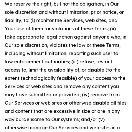
We reserve the right, but not the obligation, in Our
sole discretion and without limitation, prior notice, or
liability, to: (i) monitor the Services, web sites, and
Your use of them for violations of these Terms; (ii)
take appropriate legal action against anyone who, in
Our sole discretion, violates the law or these Terms,
including without limitation, reporting such user to
law enforcement authorities; (iii) refuse, restrict
access to, limit the availability of, or disable (to the
extent technologically feasible) of your access to the
Services or web sites and remove any content you
may have submitted or provided; (iv) remove from
Our Services or web sites or otherwise disable all files
and content that are excessive in size or are in any
way burdensome to Our systems; and/or (v)
otherwise manage Our Services and web sites in a