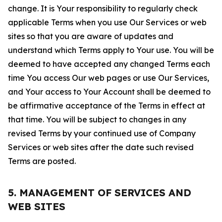
change. It is Your responsibility to regularly check
applicable Terms when you use Our Services or web
sites so that you are aware of updates and
understand which Terms apply to Your use. You will be
deemed to have accepted any changed Terms each
time You access Our web pages or use Our Services,
and Your access to Your Account shall be deemed to
be affirmative acceptance of the Terms in effect at
that time. You will be subject to changes in any
revised Terms by your continued use of Company
Services or web sites after the date such revised
Terms are posted.
5. MANAGEMENT OF SERVICES AND
WEB SITES