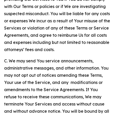
with Our Terms or policies or if We are investigating
suspected misconduct. You will be liable for any costs
or expenses We incur as a result of Your misuse of the
Services or violation of any of these Terms or Service
Agreements, and agree to reimburse Us for all costs
and expenses including but not limited to reasonable
attorneys’ fees and costs.
C. We may send You service announcements,
administrative messages, and other information. You
may not opt out of notices amending these Terms,
Your use of the Service, and any modifications or
amendments to the Service Agreements. If You
refuse to receive these communications, We may
terminate Your Services and access without cause
and without advance notice. You will be bound by all