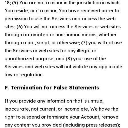
18; (5) You are not a minor in the jurisdiction in which
You reside, or if a minor, You have received parental
permission to use the Services and access the web
sites; (6) You will not access the Services or web sites
through automated or non-human means, whether
through a bot, script, or otherwise; (7) you will not use
the Services or web sites for any illegal or
unauthorized purpose; and (8) your use of the
Services and web sites will not violate any applicable
law or regulation.
F. Termination for False Statements
If you provide any information that is untrue,
inaccurate, not current, or incomplete, We have the
right to suspend or terminate your Account, remove
any content you provided (including press releases);