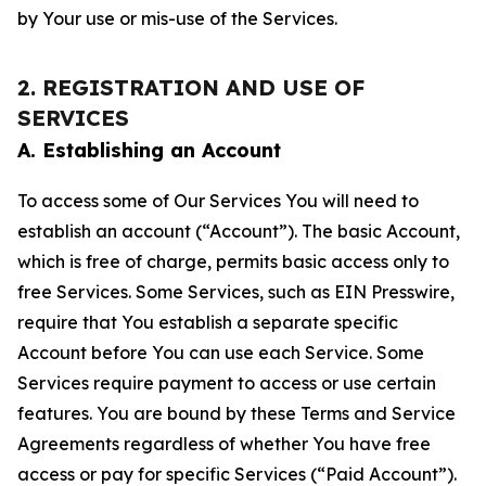
by Your use or mis-use of the Services.
2. REGISTRATION AND USE OF
SERVICES
A. Establishing an Account
To access some of Our Services You will need to
establish an account (“Account”). The basic Account,
which is free of charge, permits basic access only to
free Services. Some Services, such as EIN Presswire,
require that You establish a separate specific
Account before You can use each Service. Some
Services require payment to access or use certain
features. You are bound by these Terms and Service
Agreements regardless of whether You have free
access or pay for specific Services (“Paid Account”).