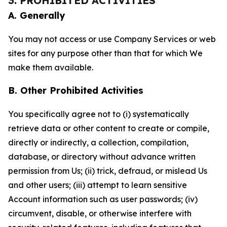
3. PROHIBITED ACTIVITIES
A. Generally
You may not access or use Company Services or web
sites for any purpose other than that for which We
make them available.
B. Other Prohibited Activities
You specifically agree not to (i) systematically
retrieve data or other content to create or compile,
directly or indirectly, a collection, compilation,
database, or directory without advance written
permission from Us; (ii) trick, defraud, or mislead Us
and other users; (iii) attempt to learn sensitive
Account information such as user passwords; (iv)
circumvent, disable, or otherwise interfere with