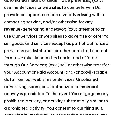
automated means or under false pretenses; (xxiv)
use the Services or web sites to compete with Us,
provide or support comparative advertising with a
competing service, and/or otherwise for any
revenue-generating endeavor; (xxv) attempt to or
use Our Services or web sites to advertise or offer to
sell goods and services except as part of authorized
press release distribution or other permitted content
formats explicitly permitted under and offered
through Our Services; (xxvi) sell or otherwise transfer
your Account or Paid Account; and/or (xxvii) scrape
data from our web sites or Services. Unsolicited
advertising, spam, or unauthorized commercial
activity is prohibited. In the event You engage in any
prohibited activity, or activity substantially similar to
a prohibited activity, You consent to our filing suit,