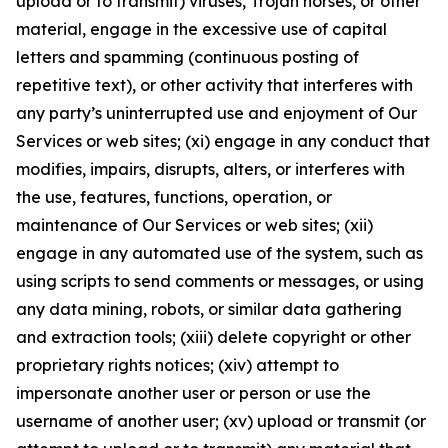
upload or to transmit) viruses, Trojan horses, or other
material, engage in the excessive use of capital
letters and spamming (continuous posting of
repetitive text), or other activity that interferes with
any party’s uninterrupted use and enjoyment of Our
Services or web sites; (xi) engage in any conduct that
modifies, impairs, disrupts, alters, or interferes with
the use, features, functions, operation, or
maintenance of Our Services or web sites; (xii)
engage in any automated use of the system, such as
using scripts to send comments or messages, or using
any data mining, robots, or similar data gathering
and extraction tools; (xiii) delete copyright or other
proprietary rights notices; (xiv) attempt to
impersonate another user or person or use the
username of another user; (xv) upload or transmit (or