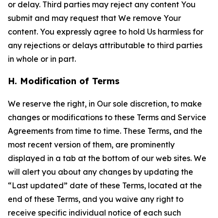
or delay. Third parties may reject any content You
submit and may request that We remove Your
content. You expressly agree to hold Us harmless for
any rejections or delays attributable to third parties
in whole or in part.
H. Modification of Terms
We reserve the right, in Our sole discretion, to make
changes or modifications to these Terms and Service
Agreements from time to time. These Terms, and the
most recent version of them, are prominently
displayed in a tab at the bottom of our web sites. We
will alert you about any changes by updating the
“Last updated” date of these Terms, located at the
end of these Terms, and you waive any right to
receive specific individual notice of each such