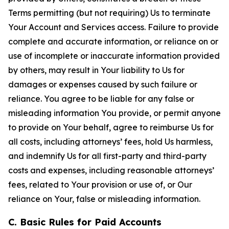
Terms permitting (but not requiring) Us to terminate
Your Account and Services access. Failure to provide
complete and accurate information, or reliance on or
use of incomplete or inaccurate information provided
by others, may result in Your liability to Us for
damages or expenses caused by such failure or
reliance. You agree to be liable for any false or
misleading information You provide, or permit anyone
to provide on Your behalf, agree to reimburse Us for
all costs, including attorneys’ fees, hold Us harmless,
and indemnify Us for all first-party and third-party
costs and expenses, including reasonable attorneys’
fees, related to Your provision or use of, or Our
reliance on Your, false or misleading information.
C. Basic Rules for Paid Accounts