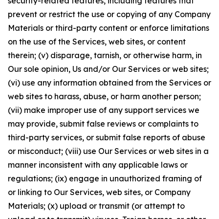
security-related features, including features that
prevent or restrict the use or copying of any Company
Materials or third-party content or enforce limitations
on the use of the Services, web sites, or content
therein; (v) disparage, tarnish, or otherwise harm, in
Our sole opinion, Us and/or Our Services or web sites;
(vi) use any information obtained from the Services or
web sites to harass, abuse, or harm another person;
(vii) make improper use of any support services we
may provide, submit false reviews or complaints to
third-party services, or submit false reports of abuse
or misconduct; (viii) use Our Services or web sites in a
manner inconsistent with any applicable laws or
regulations; (ix) engage in unauthorized framing of
or linking to Our Services, web sites, or Company
Materials; (x) upload or transmit (or attempt to