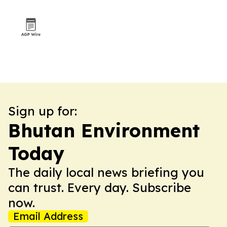
Sign up for:
Bhutan Environment
Today
The daily local news briefing you
can trust. Every day. Subscribe
now.
Email Address