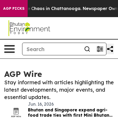
al Collapse
Chaos in Chattanooga. Newspaper Owner C
AGP PICKS
AGP Wire
Stay informed with articles highlighting the
latest developments, major events, and
essential updates.
Jun. 16, 2026
Bhutan and Singapore expand agri-
food trade ties with first Mini Bhutan