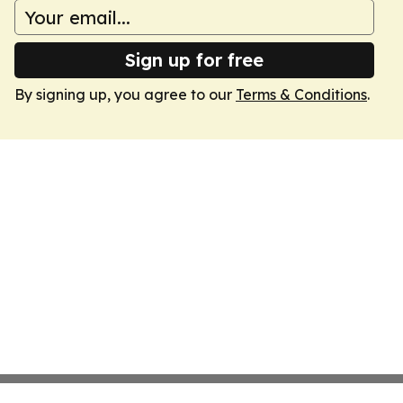
Sign up for free
By signing up, you agree to our
Terms & Conditions
.