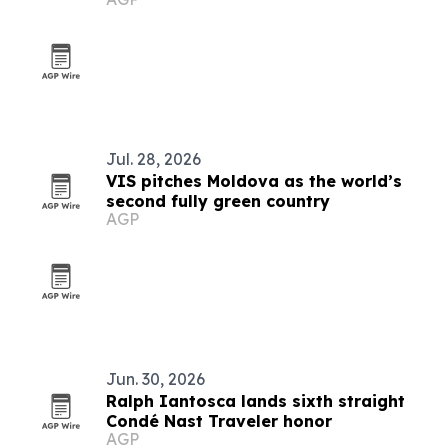
Jul. 28, 2026
VIS pitches Moldova as the world’s
second fully green country
AGP
Jun. 30, 2026
Ralph Iantosca lands sixth straight
Condé Nast Traveler honor
AGP