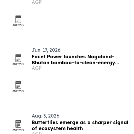
AGP
Market
Jun. 17, 2026
Facet Power launches Nagaland-
Bhutan bamboo-to-clean-energy
AGP
project
Aug. 3, 2026
Butterflies emerge as a sharper signal
of ecosystem health
AGP