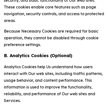
security, and basic functionality of Our web sites.
These cookies enable core features such as page
navigation, security controls, and access to protected
areas.
Because Necessary Cookies are required for basic
operation, they cannot be disabled through cookie
preference settings.
B. Analytics Cookies (Optional)
Analytics Cookies help Us understand how users
interact with Our web sites, including traffic patterns,
usage behavior, and content performance. This
information is used to improve the functionality,
reliability, and performance of Our web sites and
Services.