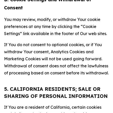
Consent
You may review, modify, or withdraw Your cookie
preferences at any time by clicking the “Cookie
Settings” link available in the footer of Our web sites.
If You do not consent to optional cookies, or if You
withdraw Your consent, Analytics Cookies and
Marketing Cookies will not be used going forward.
Withdrawal of consent does not affect the lawfulness
of processing based on consent before its withdrawal.
5. CALIFORNIA RESIDENTS; SALE OR
SHARING OF PERSONAL INFORMATION
If You are a resident of California, certain cookies