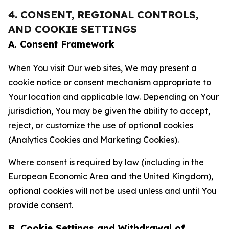
4. CONSENT, REGIONAL CONTROLS,
AND COOKIE SETTINGS
A. Consent Framework
When You visit Our web sites, We may present a
cookie notice or consent mechanism appropriate to
Your location and applicable law. Depending on Your
jurisdiction, You may be given the ability to accept,
reject, or customize the use of optional cookies
(Analytics Cookies and Marketing Cookies).
Where consent is required by law (including in the
European Economic Area and the United Kingdom),
optional cookies will not be used unless and until You
provide consent.
B. Cookie Settings and Withdrawal of