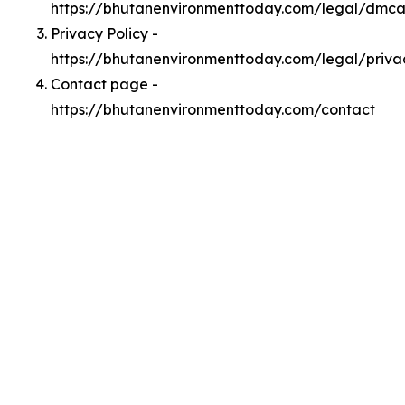
https://bhutanenvironmenttoday.com/legal/dmc
Privacy Policy -
https://bhutanenvironmenttoday.com/legal/priva
Contact page -
https://bhutanenvironmenttoday.com/contact