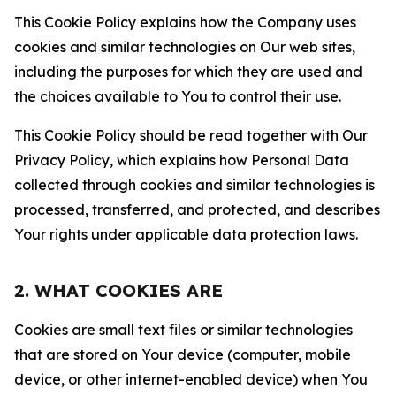
This Cookie Policy explains how the Company uses
cookies and similar technologies on Our web sites,
including the purposes for which they are used and
the choices available to You to control their use.
This Cookie Policy should be read together with Our
Privacy Policy, which explains how Personal Data
collected through cookies and similar technologies is
processed, transferred, and protected, and describes
Your rights under applicable data protection laws.
2. WHAT COOKIES ARE
Cookies are small text files or similar technologies
that are stored on Your device (computer, mobile
device, or other internet-enabled device) when You