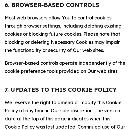
6. BROWSER-BASED CONTROLS
Most web browsers allow You to control cookies
through browser settings, including deleting existing
cookies or blocking future cookies. Please note that
blocking or deleting Necessary Cookies may impair
the functionality or security of Our web sites.
Browser-based controls operate independently of the
cookie preference tools provided on Our web sites.
7. UPDATES TO THIS COOKIE POLICY
We reserve the right to amend or modify this Cookie
Policy at any time in Our sole discretion. The version
date at the top of this page indicates when this
Cookie Policy was last updated. Continued use of Our