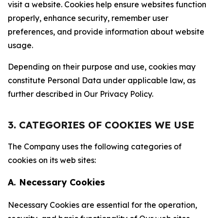
visit a website. Cookies help ensure websites function
properly, enhance security, remember user
preferences, and provide information about website
usage.
Depending on their purpose and use, cookies may
constitute Personal Data under applicable law, as
further described in Our Privacy Policy.
3. CATEGORIES OF COOKIES WE USE
The Company uses the following categories of
cookies on its web sites:
A. Necessary Cookies
Necessary Cookies are essential for the operation,