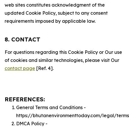
web sites constitutes acknowledgment of the
updated Cookie Policy, subject to any consent
requirements imposed by applicable law.
8. CONTACT
For questions regarding this Cookie Policy or Our use
of cookies and similar technologies, please visit Our
contact page
[Ref. 4].
REFERENCES:
General Terms and Conditions -
https://bhutanenvironmenttoday.com/legal/terms
DMCA Policy -