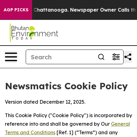
haos in Chattanooga. Newspaper Owner Calls the Peop
AGP PICKS
Newsmatics Cookie Policy
Version dated December 12, 2025.
This Cookie Policy ("Cookie Policy") is incorporated by
reference into and shall be governed by Our
General
Terms and Conditions
[Ref. 1] (“Terms”) and any