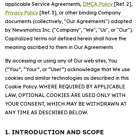
applicable Service Agreements,
DMCA Policy
[Ref. 2],
Privacy Policy
[Ref. 3], or other binding Company
documents (collectively, "Our Agreements") adopted
by Newsmatics Inc. ("Company", "We", "Us", or "Our").
Capitalized terms not defined herein shall have the
meaning ascribed to them in Our Agreements
By accessing or using any of Our web sites, You
(“You”, “Your”, or “User”) acknowledge that We use
cookies and similar technologies as described in this
Cookie Policy. WHERE REQUIRED BY APPLICABLE
LAW, OPTIONAL COOKIES ARE USED ONLY WITH
YOUR CONSENT, WHICH MAY BE WITHDRAWN AT
ANY TIME AS DESCRIBED BELOW.
1. INTRODUCTION AND SCOPE