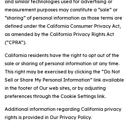
and similar technologies used for advertising or
measurement purposes may constitute a “sale” or
“sharing” of personal information as those terms are
defined under the California Consumer Privacy Act,
as amended by the California Privacy Rights Act
(“CPRA”).
California residents have the right to opt out of the
sale or sharing of personal information at any time.
This right may be exercised by clicking the “Do Not
Sell or Share My Personal Information” link available
in the footer of Our web sites, or by adjusting
preferences through the Cookie Settings link.
Additional information regarding California privacy
rights is provided in Our Privacy Policy.