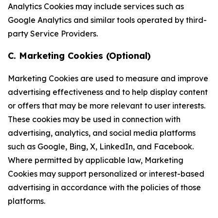
Analytics Cookies may include services such as
Google Analytics and similar tools operated by third-
party Service Providers.
C. Marketing Cookies (Optional)
Marketing Cookies are used to measure and improve
advertising effectiveness and to help display content
or offers that may be more relevant to user interests.
These cookies may be used in connection with
advertising, analytics, and social media platforms
such as Google, Bing, X, LinkedIn, and Facebook.
Where permitted by applicable law, Marketing
Cookies may support personalized or interest-based
advertising in accordance with the policies of those
platforms.